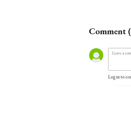
Comment (
Log in to co