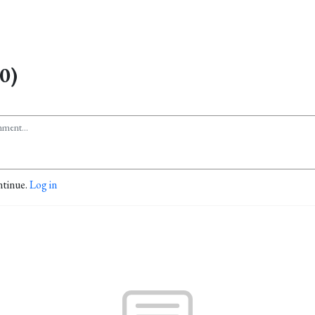
0)
ntinue.
Log in