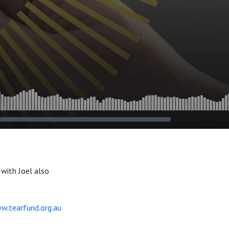
with Joel also
w.tearfund.org.au