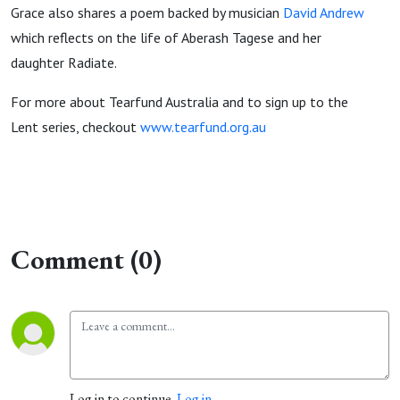
Grace also shares a poem backed by musician
David Andrew
which reflects on the life of Aberash Tagese and her
daughter Radiate.
For more about Tearfund Australia and to sign up to the
Lent series, checkout
www.tearfund.org.au
Comment (0)
Log in to continue.
Log in