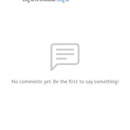
No comments yet. Be the first to say something!