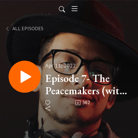
ALL EPISODES
Apr 11, 2022
Episode 7- The
Peacemakers (with
James
362
Montgomery).