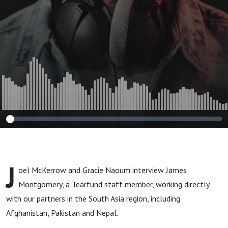
J
oel McKerrow and Gracie Naoum interview James
Montgomery, a Tearfund staff member, working directly
with our partners in the South Asia region, including
Afghanistan, Pakistan and Nepal.